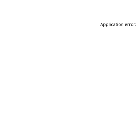
Application error: