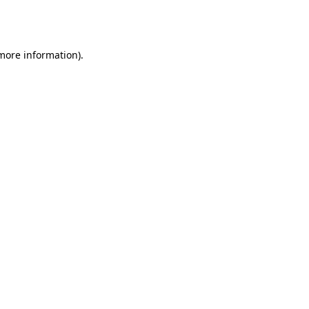
 more information).